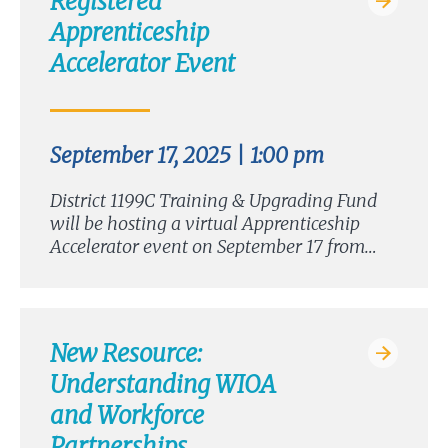
Registered
Apprenticeship
Accelerator Event
September 17, 2025 | 1:00 pm
District 1199C Training & Upgrading Fund
will be hosting a virtual Apprenticeship
Accelerator event on September 17 from…
New Resource:
Understanding WIOA
and Workforce
Partnerships