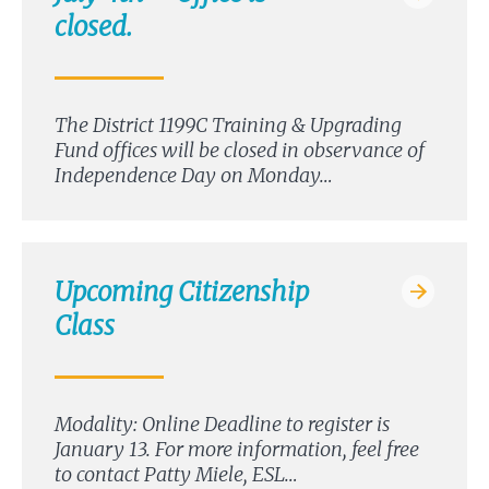
closed.
The District 1199C Training & Upgrading
Fund offices will be closed in observance of
Independence Day on Monday…
Upcoming Citizenship
Class
Modality: Online Deadline to register is
January 13. For more information, feel free
to contact Patty Miele, ESL…