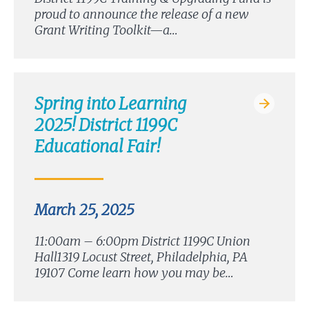
proud to announce the release of a new
Grant Writing Toolkit—a…
Spring into Learning
2025! District 1199C
Educational Fair!
March 25, 2025
11:00am – 6:00pm District 1199C Union
Hall1319 Locust Street, Philadelphia, PA
19107 Come learn how you may be…