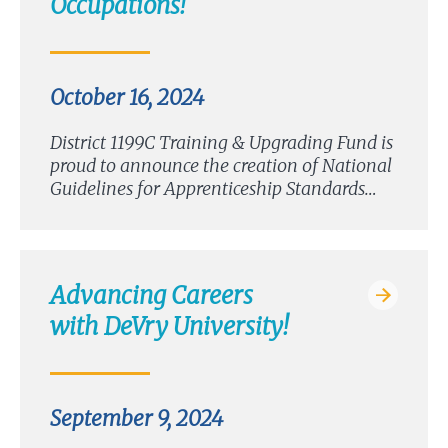
Occupations!
October 16, 2024
District 1199C Training & Upgrading Fund is
proud to announce the creation of National
Guidelines for Apprenticeship Standards…
Advancing Careers
with DeVry University!
September 9, 2024