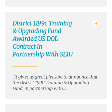
District 1199c Training
& Upgrading Fund
Awarded US DOL
Contract In
Partnership With SEIU
“It gives us great pleasure to announce that
the District 199C Training & Upgrading
Fund, in partnership with…