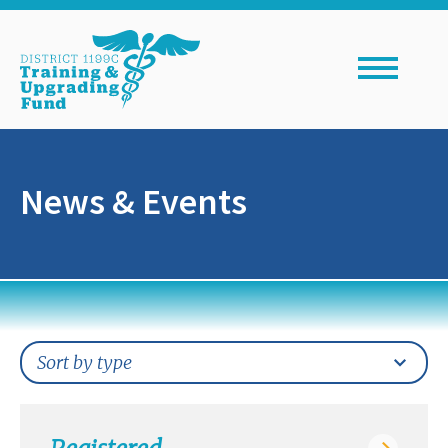
Skip
to
content
News & Events