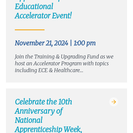
Educational
Accelerator Event!
November 21, 2024 | 1:00 pm
Join the Training & Upgrading Fund as we
host an Accelerator Program with topics
including ECE & Healthcare…
Celebrate the 10th
Anniversary of
National
Apprenticeship Week,