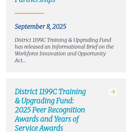
September 8, 2025
District 1199C Training & Upgrading Fund
has released an Informational Brief on the
Workforce Innovation and Opportunity
Act…
District 1199C Training
& Upgrading Fund:
2025 Peer Recognition
Awards and Years of
Service Awards