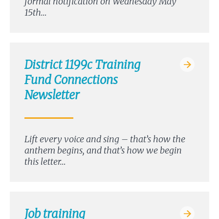
formal notification on Wednesday May
15th…
District 1199c Training
Fund Connections
Newsletter
Lift every voice and sing – that’s how the
anthem begins, and that’s how we begin
this letter…
Job training