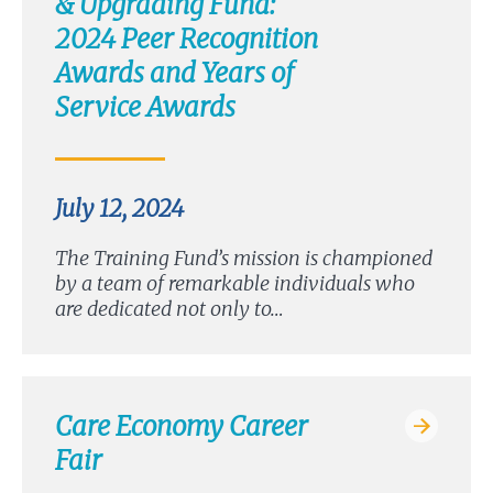
& Upgrading Fund:
2024 Peer Recognition
Awards and Years of
Service Awards
July 12, 2024
The Training Fund’s mission is championed
by a team of remarkable individuals who
are dedicated not only to…
Care Economy Career
Fair