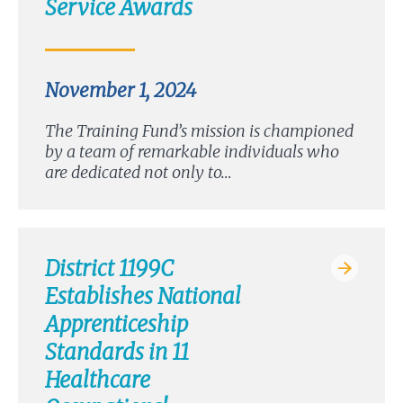
Service Awards
November 1, 2024
The Training Fund’s mission is championed
by a team of remarkable individuals who
are dedicated not only to…
District 1199C
Establishes National
Apprenticeship
Standards in 11
Healthcare