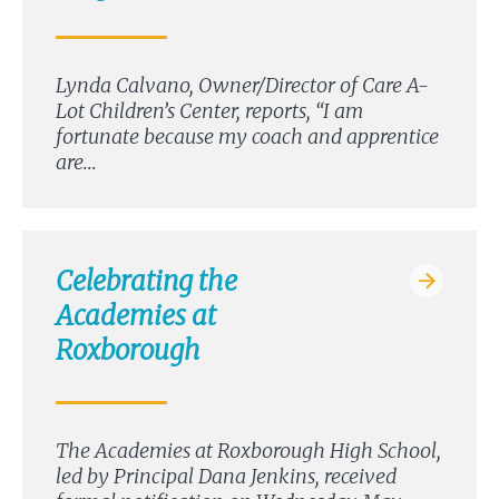
Lynda Calvano, Owner/Director of Care A-
Lot Children’s Center, reports, “I am
fortunate because my coach and apprentice
are…
Celebrating the
Academies at
Roxborough
The Academies at Roxborough High School,
led by Principal Dana Jenkins, received