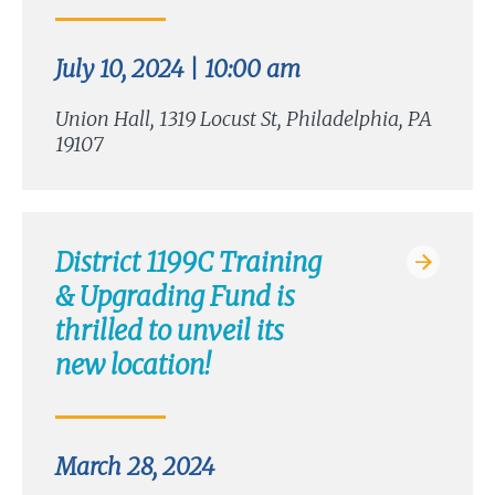
July 10, 2024 | 10:00 am
Union Hall, 1319 Locust St, Philadelphia, PA
19107
District 1199C Training
& Upgrading Fund is
thrilled to unveil its
new location!
March 28, 2024