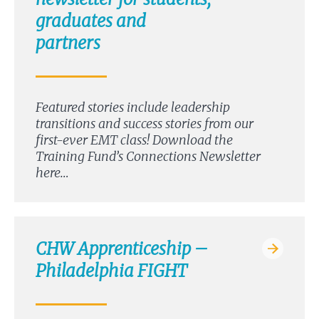
graduates and
partners
Featured stories include leadership
transitions and success stories from our
first-ever EMT class! Download the
Training Fund’s Connections Newsletter
here…
CHW Apprenticeship –
Philadelphia FIGHT