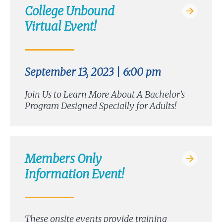
College Unbound
Virtual Event!
September 13, 2023 | 6:00 pm
Join Us to Learn More About A Bachelor’s
Program Designed Specially for Adults!
Members Only
Information Event!
These onsite events provide training