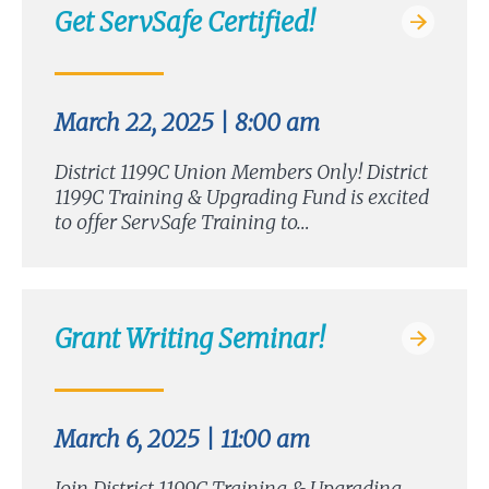
Get ServSafe Certified!
March 22, 2025 | 8:00 am
District 1199C Union Members Only! District
1199C Training & Upgrading Fund is excited
to offer ServSafe Training to…
Grant Writing Seminar!
March 6, 2025 | 11:00 am
Join District 1199C Training & Upgrading