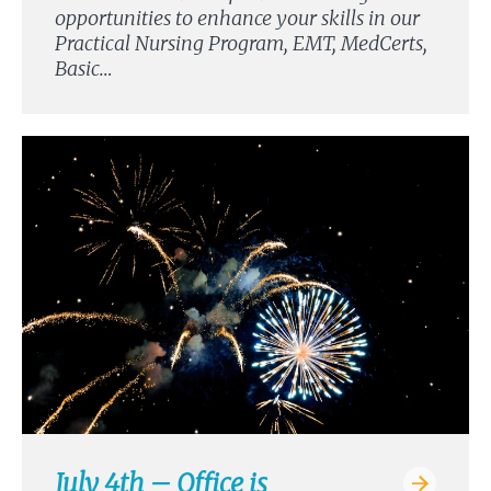
opportunities to enhance your skills in our
Practical Nursing Program, EMT, MedCerts,
Basic…
July 4th – Office is