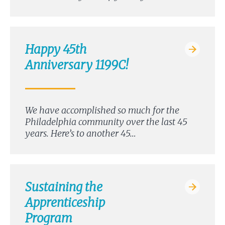
Happy 45th
Anniversary 1199C!
We have accomplished so much for the
Philadelphia community over the last 45
years. Here’s to another 45…
Sustaining the
Apprenticeship
Program