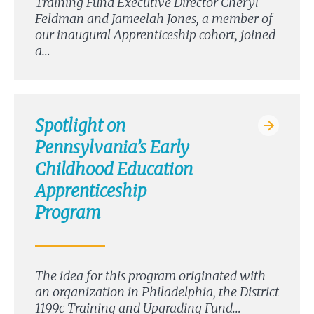
Training Fund Executive Director Cheryl
Feldman and Jameelah Jones, a member of
our inaugural Apprenticeship cohort, joined
a…
Spotlight on
Pennsylvania’s Early
Childhood Education
Apprenticeship
Program
The idea for this program originated with
an organization in Philadelphia, the District
1199c Training and Upgrading Fund…