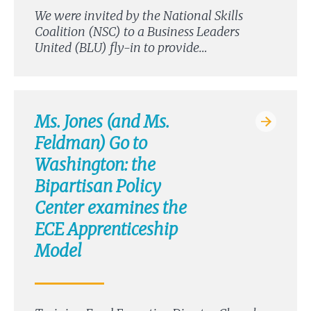
We were invited by the National Skills
Coalition (NSC) to a Business Leaders
United (BLU) fly-in to provide…
Ms. Jones (and Ms.
Feldman) Go to
Washington: the
Bipartisan Policy
Center examines the
ECE Apprenticeship
Model