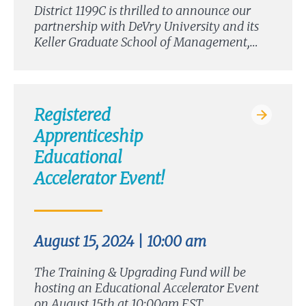
District 1199C is thrilled to announce our
partnership with DeVry University and its
Keller Graduate School of Management,…
Registered
Apprenticeship
Educational
Accelerator Event!
August 15, 2024 | 10:00 am
The Training & Upgrading Fund will be
hosting an Educational Accelerator Event
on August 15th at 10:00am EST….