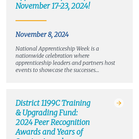
November 17-23, 2024!
November 8, 2024
National Apprenticeship Week is a
nationwide celebration where
apprenticeship leaders and partners host
events to showcase the successes…
District 1199C Training
& Upgrading Fund:
2024 Peer Recognition
Awards and Years of