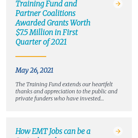
Training Fund and
Partner Coalitions
Awarded Grants Worth
$7.5 Million in First
Quarter of 2021
May 26, 2021
The Training Fund extends our heartfelt
thanks and appreciation to the public and
private funders who have invested…
How EMT Jobs can be a