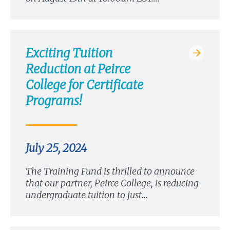
Exciting Tuition
Reduction at Peirce
College for Certificate
Programs!
July 25, 2024
The Training Fund is thrilled to announce
that our partner, Peirce College, is reducing
undergraduate tuition to just…