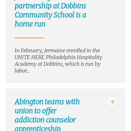
partnership at Dobbins
Community School is a
home run
In February, Jermaine enrolled in the
UNITE HERE Philadelphia Hospitality
Academy at Dobbins, which is run by
labor…
Abington teams with
union to offer
addiction counselor
apprenticeship