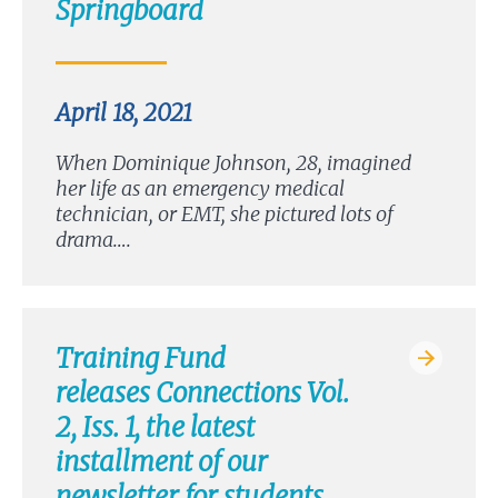
Springboard
April 18, 2021
When Dominique Johnson, 28, imagined
her life as an emergency medical
technician, or EMT, she pictured lots of
drama….
Training Fund
releases Connections Vol.
2, Iss. 1, the latest
installment of our
newsletter for students,