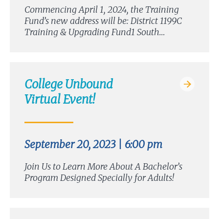
Commencing April 1, 2024, the Training
Fund’s new address will be: District 1199C
Training & Upgrading Fund1 South…
College Unbound
Virtual Event!
September 20, 2023 | 6:00 pm
Join Us to Learn More About A Bachelor’s
Program Designed Specially for Adults!