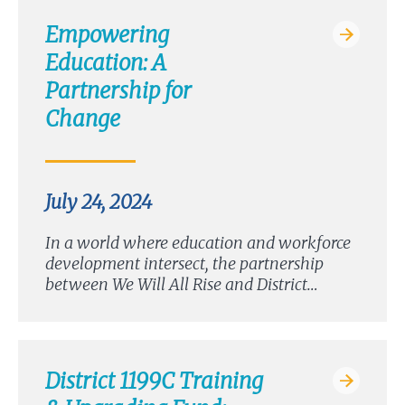
Empowering
Education: A
Partnership for
Change
July 24, 2024
In a world where education and workforce
development intersect, the partnership
between We Will All Rise and District…
District 1199C Training