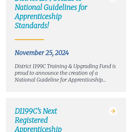
National Guidelines for
Apprenticeship
Standards!
November 25, 2024
District 1199C Training & Upgrading Fund is
proud to announce the creation of a
National Guideline for Apprenticeship…
D1199C’s Next
Registered
Apprenticeship