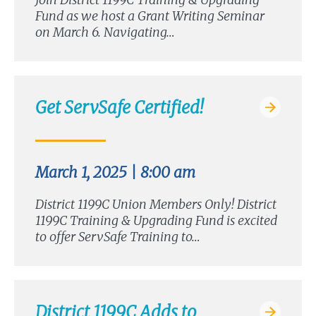
Fund as we host a Grant Writing Seminar
on March 6. Navigating…
Get ServSafe Certified!
March 1, 2025 | 8:00 am
District 1199C Union Members Only! District
1199C Training & Upgrading Fund is excited
to offer ServSafe Training to…
District 1199C Adds to