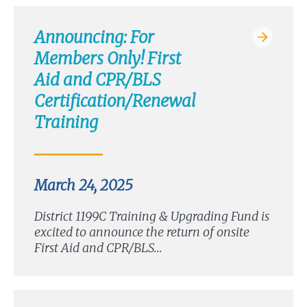
Announcing: For
Members Only! First
Aid and CPR/BLS
Certification/Renewal
Training
March 24, 2025
District 1199C Training & Upgrading Fund is
excited to announce the return of onsite
First Aid and CPR/BLS…