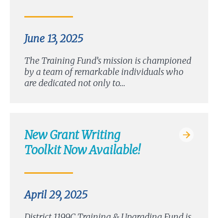
June 13, 2025
The Training Fund’s mission is championed
by a team of remarkable individuals who
are dedicated not only to…
New Grant Writing
Toolkit Now Available!
April 29, 2025
District 1199C Training & Upgrading Fund is