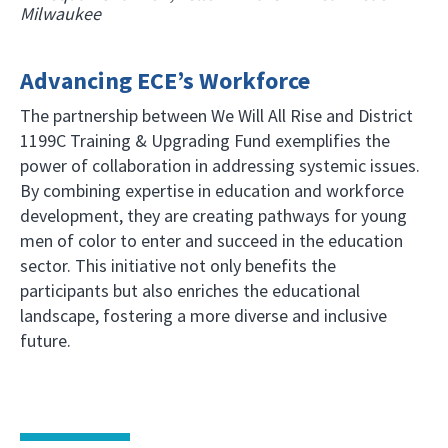
Milwaukee
Advancing ECE’s Workforce
The partnership between We Will All Rise and District
1199C Training & Upgrading Fund exemplifies the
power of collaboration in addressing systemic issues.
By combining expertise in education and workforce
development, they are creating pathways for young
men of color to enter and succeed in the education
sector. This initiative not only benefits the
participants but also enriches the educational
landscape, fostering a more diverse and inclusive
future.