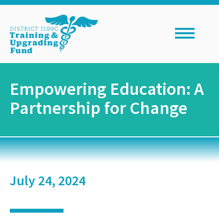
Skip
to
content
Empowering Education: A
Partnership for Change
July 24, 2024