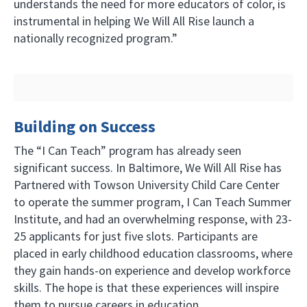
understands the need for more educators of color, is
instrumental in helping We Will All Rise launch a
nationally recognized program.”
Building on Success
The “I Can Teach” program has already seen
significant success. In Baltimore, We Will All Rise has
Partnered with Towson University Child Care Center
to operate the summer program, I Can Teach Summer
Institute, and had an overwhelming response, with 23-
25 applicants for just five slots. Participants are
placed in early childhood education classrooms, where
they gain hands-on experience and develop workforce
skills. The hope is that these experiences will inspire
them to pursue careers in education.