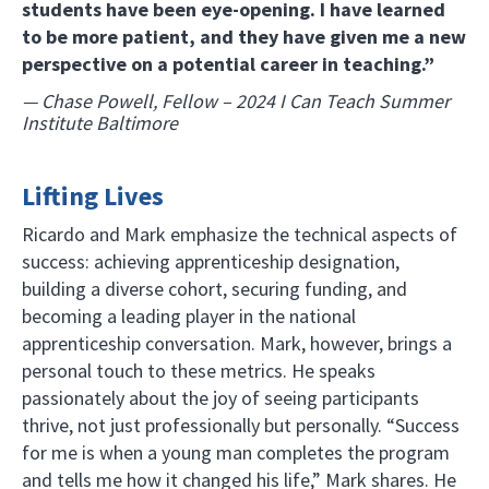
students have been eye-opening. I have learned
to be more patient, and they have given me a new
perspective on a potential career in teaching.”
— Chase Powell, Fellow – 2024 I Can Teach Summer
Institute Baltimore
Lifting Lives
Ricardo and Mark emphasize the technical aspects of
success: achieving apprenticeship designation,
building a diverse cohort, securing funding, and
becoming a leading player in the national
apprenticeship conversation. Mark, however, brings a
personal touch to these metrics. He speaks
passionately about the joy of seeing participants
thrive, not just professionally but personally. “Success
for me is when a young man completes the program
and tells me how it changed his life,” Mark shares. He