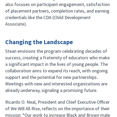
also focuses on participant engagement, satisfaction
of placement partners, completion rates, and earning
credentials like the CDA (Child Development
Associate).
Changing the Landscape
Stean envisions the program celebrating decades of
success, creating a fraternity of educators who make
a significant impact in the lives of young people. The
collaboration aims to expand its reach, with ongoing
support and the potential for new partnerships.
Meetings with new and interested organizations are
already underway, signaling a promising future.
Ricardo O. Neal, President and Chief Executive Officer
of We Will All Rise, reflects on the importance of their
mission: “Our work to increase Black and Brown male