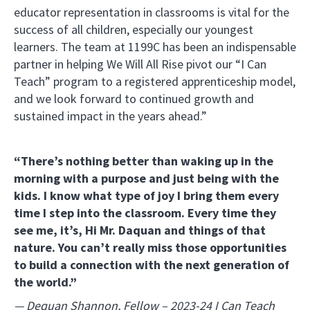
educator representation in classrooms is vital for the
success of all children, especially our youngest
learners. The team at 1199C has been an indispensable
partner in helping We Will All Rise pivot our “I Can
Teach” program to a registered apprenticeship model,
and we look forward to continued growth and
sustained impact in the years ahead.”
“There’s nothing better than waking up in the
morning with a purpose and just being with the
kids. I know what type of joy I bring them every
time I step into the classroom. Every time they
see me, it’s, Hi Mr. Daquan and things of that
nature. You can’t really miss those opportunities
to build a connection with the next generation of
the world.”
— Dequan Shannon, Fellow – 2023-24 I Can Teach