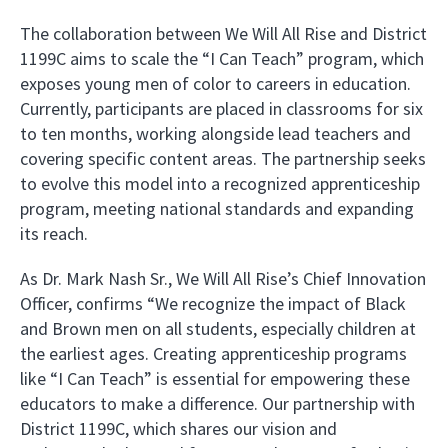
The collaboration between We Will All Rise and District
1199C aims to scale the “I Can Teach” program, which
exposes young men of color to careers in education.
Currently, participants are placed in classrooms for six
to ten months, working alongside lead teachers and
covering specific content areas. The partnership seeks
to evolve this model into a recognized apprenticeship
program, meeting national standards and expanding
its reach.
As Dr. Mark Nash Sr., We Will All Rise’s Chief Innovation
Officer, confirms “We recognize the impact of Black
and Brown men on all students, especially children at
the earliest ages. Creating apprenticeship programs
like “I Can Teach” is essential for empowering these
educators to make a difference. Our partnership with
District 1199C, which shares our vision and