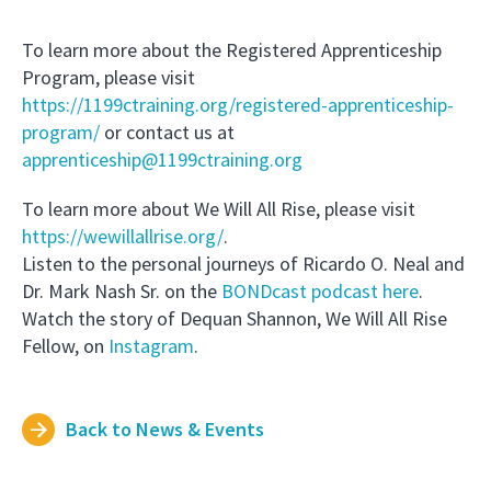
To learn more about the Registered Apprenticeship
Program, please visit
h
ttps://1199ctraining.org/registered-apprenticeship-
program/
or contact us at
apprenticeship@1199ctraining.org
To learn more about We Will All Rise, please visit
https://wew
illallrise.org/
.
Listen to the personal journeys of Ricardo O. Neal and
Dr. Mark Nash Sr. on the
BONDcast podcas
t here
.
Watch the story of Dequan Shannon, We Will All Rise
Fellow, on
Instagram
.
Back to News & Events