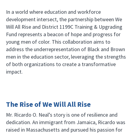
In a world where education and workforce
development intersect, the partnership between We
Will All Rise and District 1199C Training & Upgrading
Fund represents a beacon of hope and progress for
young men of color. This collaboration aims to
address the underrepresentation of Black and Brown
men in the education sector, leveraging the strengths
of both organizations to create a transformative
impact.
The Rise of We Will All Rise
Mr. Ricardo O. Neal’s story is one of resilience and
dedication. An immigrant from Jamaica, Ricardo was
raised in Massachusetts and pursued his passion for