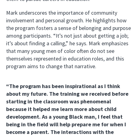
Mark underscores the importance of community
involvement and personal growth. He highlights how
the program fosters a sense of belonging and purpose
among participants. “It’s not just about getting a job;
it’s about finding a calling,” he says. Mark emphasizes
that many young men of color often do not see
themselves represented in education roles, and this
program aims to change that narrative.
“The program has been inspirational as I think
about my future. The training we received before
starting in the classroom was phenomenal
because it helped me learn more about child
development. As a young Black man, I feel that
being in the field will help prepare me for when I
become a parent. The interactions with the