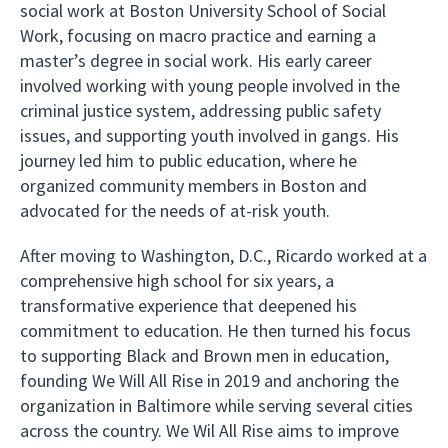
social work at Boston University School of Social
Work, focusing on macro practice and earning a
master’s degree in social work. His early career
involved working with young people involved in the
criminal justice system, addressing public safety
issues, and supporting youth involved in gangs. His
journey led him to public education, where he
organized community members in Boston and
advocated for the needs of at-risk youth.
After moving to Washington, D.C., Ricardo worked at a
comprehensive high school for six years, a
transformative experience that deepened his
commitment to education. He then turned his focus
to supporting Black and Brown men in education,
founding We Will All Rise in 2019 and anchoring the
organization in Baltimore while serving several cities
across the country. We Wil All Rise aims to improve