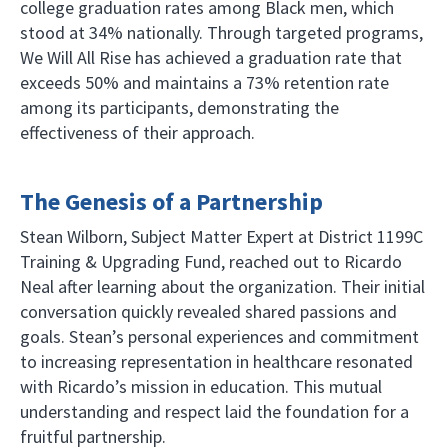
college graduation rates among Black men, which
stood at 34% nationally. Through targeted programs,
We Will All Rise has achieved a graduation rate that
exceeds 50% and maintains a 73% retention rate
among its participants, demonstrating the
effectiveness of their approach.
The Genesis of a Partnership
Stean Wilborn, Subject Matter Expert at District 1199C
Training & Upgrading Fund, reached out to Ricardo
Neal after learning about the organization. Their initial
conversation quickly revealed shared passions and
goals. Stean’s personal experiences and commitment
to increasing representation in healthcare resonated
with Ricardo’s mission in education. This mutual
understanding and respect laid the foundation for a
fruitful partnership.